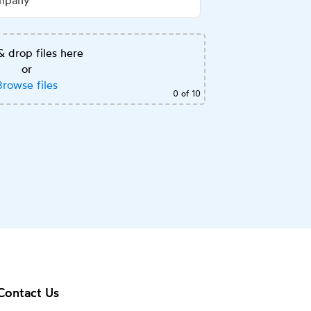
& drop files here
or
Browse files
0
of 10
Contact Us