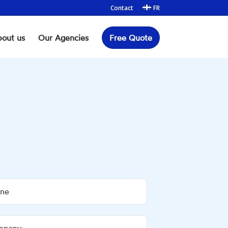
Contact
FR
out us
Our Agencies
Free Quote