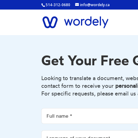
514-312-0680
info@wordely.ca
Get Your Free
Looking to translate a document, websit
contact form to receive your
personal
For specific requests, please email us 