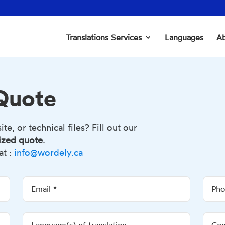
Translations Services
Languages
Ab
 Quote
e, or technical files? Fill out our
ized quote
.
at :
info@wordely.ca