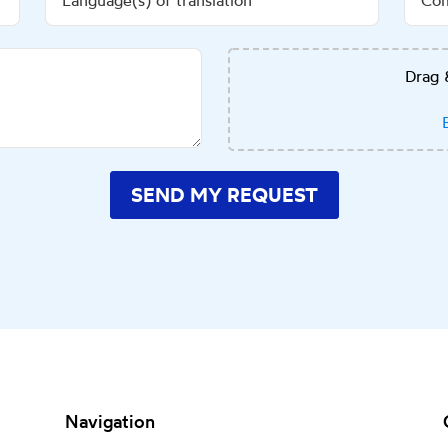
Drag 
SEND MY REQUEST
Navigation